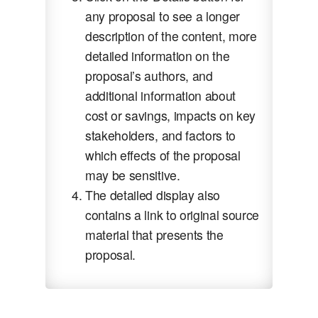
any proposal to see a longer
description of the content, more
detailed information on the
proposal’s authors, and
additional information about
cost or savings, impacts on key
stakeholders, and factors to
which effects of the proposal
may be sensitive.
The detailed display also
contains a link to original source
material that presents the
proposal.