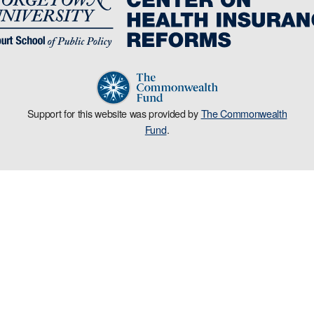
Support for this website was provided by
The Commonwealth
Fund
.