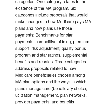
categories. One category relates to the
existence of the MA program. Six
categories include proposals that would
make changes to how Medicare pays MA
plans and how plans use those
payments: Benchmarks for plan
payments, competitive bidding, premium
support, risk adjustment, quality bonus
program and star ratings, supplemental
benefits and rebates. Three categories
address proposals related to how
Medicare beneficiaries choose among
MA plan options and the ways in which
plans manage care (beneficiary choice,
utilization management, plan networks,
provider payments, and benefits