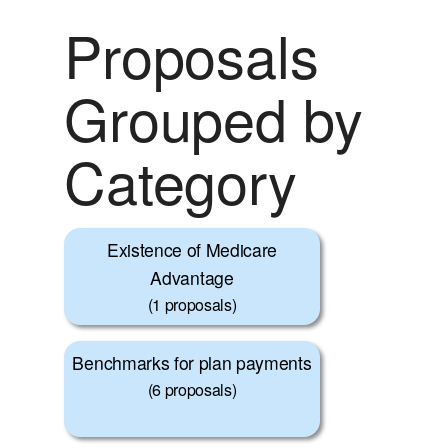
Proposals
Grouped by
Category
Existence of Medicare
Advantage
(1 proposals)
Benchmarks for plan payments
(6 proposals)