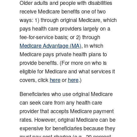
Older adults and people with disabilities
receive Medicare benefits one of two
ways: 1) through original Medicare, which
pays health care providers largely on a
fee-for-service basis; or 2) through
Medicare Advantage (MA)
, in which
Medicare pays private health plans to
provide benefits. (For more on who is
eligible for Medicare and what services it
covers, click
here
or
here
.)
Beneficiaries who use original Medicare
can seek care from any health care
provider that accepts Medicare payment
rates. However, original Medicare can be
expensive for beneficiaries because they
must pay cost sharing (e.g., 20 percent