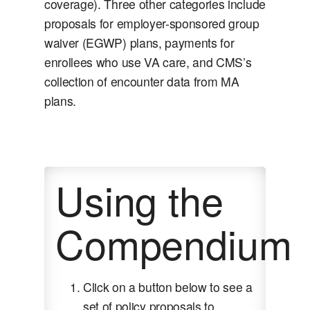
coverage). Three other categories include
proposals for employer-sponsored group
waiver (EGWP) plans, payments for
enrollees who use VA care, and CMS’s
collection of encounter data from MA
plans.
Using the
Compendium
Click on a button below to see a
set of policy proposals to