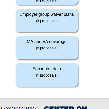
Employer group waiver plans
(3 proposals)
MA and VA coverage
(3 proposals)
Encounter data
(1 proposals)