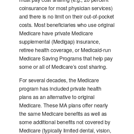
coinsurance for most physician services)
and there is no limit on their out-of-pocket
costs. Most beneficiaries who use original
Medicare have private Medicare
supplemental (Medigap) insurance,
retiree health coverage, or Medicaid-run
Medicare Saving Programs that help pay
some or all of Medicare’s cost sharing.
For several decades, the Medicare
program has included private health
plans as an alternative to original
Medicare. These MA plans offer nearly
the same Medicare benefits as well as
some additional benefits not covered by
Medicare (typically limited dental, vision,