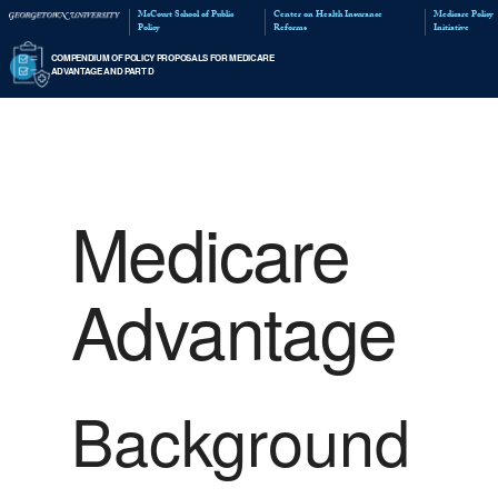
McCourt School of Public
Policy
COMPENDIUM OF POLICY PROPOSALS FOR MED
ADVANTAGE AND PART D
Medicare
Advantage
Background