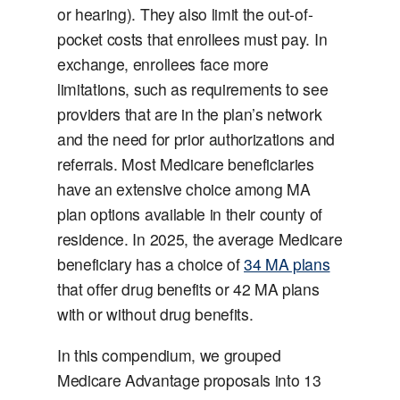
or hearing). They also limit the out-of-
pocket costs that enrollees must pay. In
exchange, enrollees face more
limitations, such as requirements to see
providers that are in the plan’s network
and the need for prior authorizations and
referrals. Most Medicare beneficiaries
have an extensive choice among MA
plan options available in their county of
residence. In 2025, the average Medicare
beneficiary has a choice of
34 MA plans
that offer drug benefits or 42 MA plans
with or without drug benefits.
In this compendium, we grouped
Medicare Advantage proposals into 13