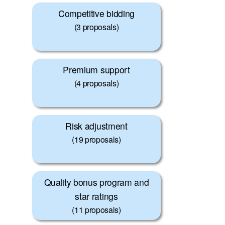
Competitive bidding
(3 proposals)
Premium support
(4 proposals)
Risk adjustment
(19 proposals)
Quality bonus program and
star ratings
(11 proposals)