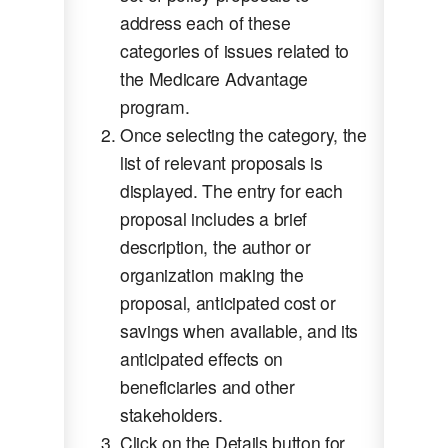
address each of these
categories of issues related to
the Medicare Advantage
program.
Once selecting the category, the
list of relevant proposals is
displayed. The entry for each
proposal includes a brief
description, the author or
organization making the
proposal, anticipated cost or
savings when available, and its
anticipated effects on
beneficiaries and other
stakeholders.
Click on the Details button for