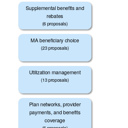
Supplemental benefits and
rebates
(6 proposals)
MA beneficiary choice
(23 proposals)
Utilization management
(13 proposals)
Plan networks, provider
payments, and benefits
coverage
(6 proposals)