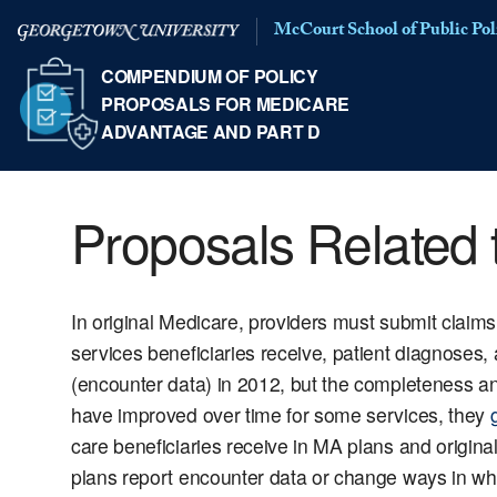
McCourt School of Public Pol
COMPENDIUM OF POLICY
PROPOSALS FOR MEDICARE
ADVANTAGE AND PART D
Proposals Related 
In original Medicare, providers must submit claim
services beneficiaries receive, patient diagnoses,
(encounter data) in 2012, but the completeness a
have improved over time for some services, they
care beneficiaries receive in MA plans and origin
plans report encounter data or change ways in w