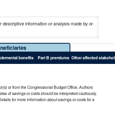
 descriptive information or analysis made by or
neficiaries
lemental benefits
Part B premiums
Other affected stakeho
r(s) or from the Congressional Budget Office. Authors
es of savings or costs should be interpreted cautiously.
tails for more information about savings or costs for a