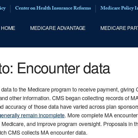
icy
Center on Health Insurance Reforms
Medicare Policy In
HOME
MEDICARE ADVANTAGE
MEDICARE PAR
to:
Encounter data
s data to the Medicare program to receive payment, giving 
 and other information. CMS began collecting records of MA
nd accuracy of those data have varied across plan sponsor
generally remain incomplete
. More complete MA encounter 
al Medicare, and improve program oversight. Proposals in 
hich CMS collects MA encounter data.