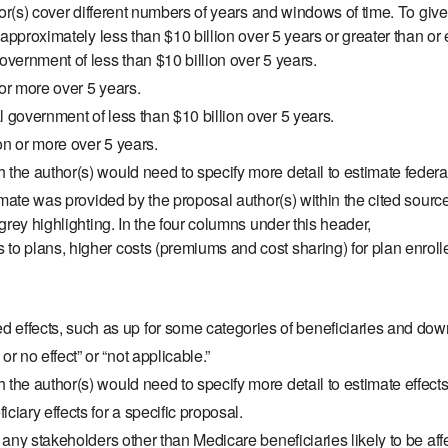
or(s) cover different numbers of years and windows of time. To giv
pproximately less than $10 billion over 5 years or greater than or 
government of less than $10 billion over 5 years.
 or more over 5 years.
l government of less than $10 billion over 5 years.
on or more over 5 years.
h the author(s) would need to specify more detail to estimate feder
mate was provided by the proposal author(s) within the cited sourc
rey highlighting. In the four columns under this header,
to plans, higher costs (premiums and cost sharing) for plan enrollee
ffects, such as up for some categories of beneficiaries and down
 no effect” or “not applicable.”
 the author(s) would need to specify more detail to estimate effects
ciary effects for a specific proposal.
ny stakeholders other than Medicare beneficiaries likely to be affe