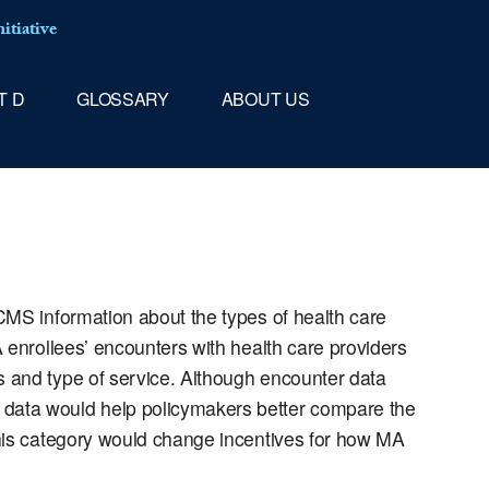
itiative
T D
GLOSSARY
ABOUT US
CMS information about the types of health care
 enrollees’ encounters with health care providers
s and type of service. Although encounter data
data would help policymakers better compare the
this category would change incentives for how MA