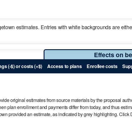
town estimates. Entries with white backgrounds are either
Effects on be
gs (-$) or costs (+$)
Access to plans
Enrollee costs
Supp
ide original estimates from source materials by the proposal autho
en plan enrollment and payments differ from today, and thus estimat
 provided an estimate, as indicated by grey highlighting. Click De