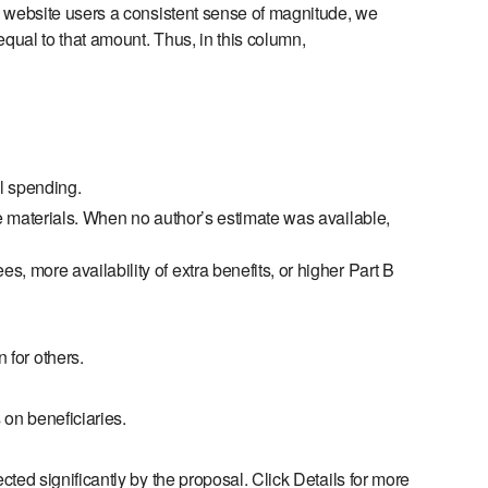
e website users a consistent sense of magnitude, we
equal to that amount. Thus, in this column,
al spending.
e materials. When no author’s estimate was available,
s, more availability of extra benefits, or higher Part B
 for others.
 on beneficiaries.
cted significantly by the proposal. Click Details for more