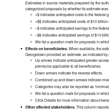
Estimates in source materials prepared by the auth
categorized proposals by whether its estimate was a
+$ indicates anticipated costs to the federal 
+$$ indicates anticipated costs of $10 billion
–$ indicates anticipated savings to the federa
–$$ indicates anticipated savings of $10 billi
We list a question mark for proposals in whic
Effects on beneficiaries.
When available, the esti
Georgetown provided an estimate, as indicated by g
Up arrows indicate anticipated greater access 
premiums applicable to all beneficiaries.
Down arrows indicate the reverse effects.
Combined up and down arrows indicate mixed e
Categories may also be reported as “minimal or
We list a question mark for proposals in which
Click Details for more information about benefi
Other affected stakeholders.
This column reports a