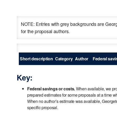
NOTE: Entries with grey backgrounds are George
for the proposal authors.
Proposal
Short description
Category
Author
Federal savin
Key:
Federal savings or costs.
When available, we prov
prepared estimates for some proposals at a time wh
When no author’s estimate was available, Georgetown
specific proposal.