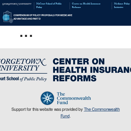
McCourt School of Public
Policy
...
COMPENDIUM OF POLICY PROPOSALS FOR MED
ADVANTAGE AND PART D
Support for this website was provided by
The Commonwealth
Fund
.