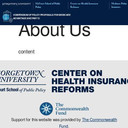
McCourt School of Public
Policy
About Us
COMPENDIUM OF POLICY PROPOSALS FOR MED
ADVANTAGE AND PART D
content
Support for this website was provided by
The Commonwealth
Fund
.